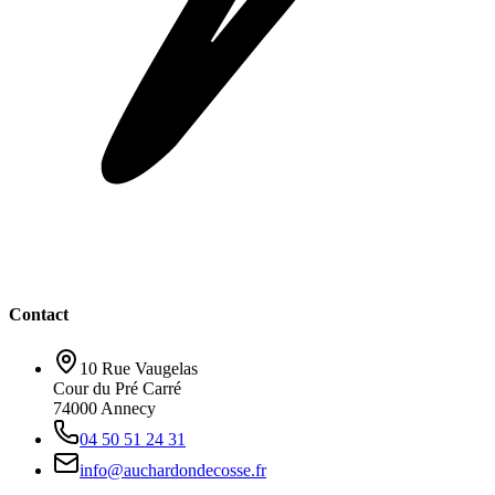
Contact
10 Rue Vaugelas
Cour du Pré Carré
74000 Annecy
04 50 51 24 31
info@auchardondecosse.fr