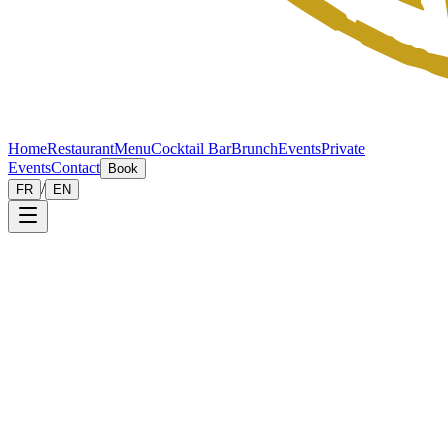
Home
Restaurant
Menu
Cocktail Bar
Brunch
Events
Private
Events
Contact
Book
/
FR
EN
Private
Events