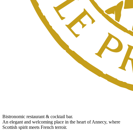
Bistronomic restaurant & cocktail bar.
An elegant and welcoming place in the heart of Annecy, where
Scottish spirit meets French terroir.