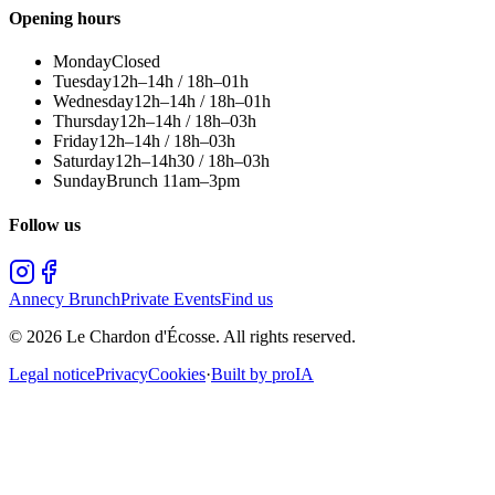
Opening hours
Monday
Closed
Tuesday
12h–14h / 18h–01h
Wednesday
12h–14h / 18h–01h
Thursday
12h–14h / 18h–03h
Friday
12h–14h / 18h–03h
Saturday
12h–14h30 / 18h–03h
Sunday
Brunch 11am–3pm
Follow us
Annecy Brunch
Private Events
Find us
©
2026
Le Chardon d'Écosse.
All rights reserved.
Legal notice
Privacy
Cookies
·
Built by proIA