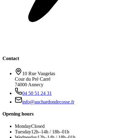
Contact
10 Rue Vaugelas
Cour du Pré Carré
74000 Annecy
04 50 51 24 31
info@auchardondecosse.fr
Opening hours
Monday
Closed
Tuesday
12h–14h / 18h–01h
Wednesday
12h–14h / 18h–01h