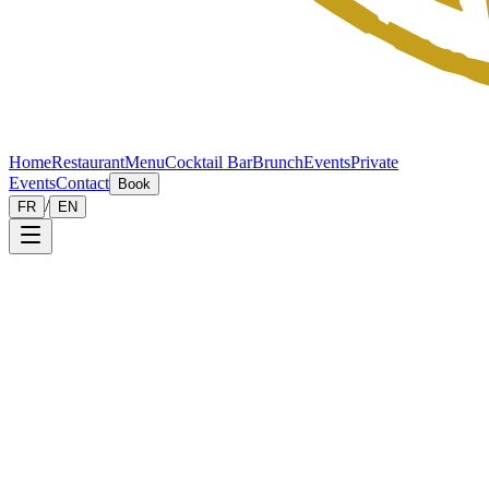
Home
Restaurant
Menu
Cocktail Bar
Brunch
Events
Private
Events
Contact
Book
/
FR
EN
Legal
notice
Site publisher
This site is published by Le Chardon d'Écosse, restaurant and