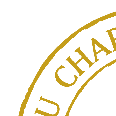
contact page.