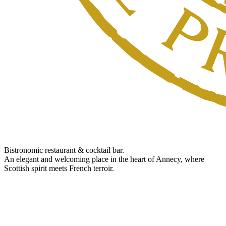
Bistronomic restaurant & cocktail bar.
An elegant and welcoming place in the heart of Annecy, where
Scottish spirit meets French terroir.