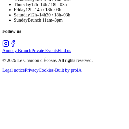
Thursday
12h–14h / 18h–03h
Friday
12h–14h / 18h–03h
Saturday
12h–14h30 / 18h–03h
Sunday
Brunch 11am–3pm
Follow us
Annecy Brunch
Private Events
Find us
©
2026
Le Chardon d'Écosse.
All rights reserved.
Legal notice
Privacy
Cookies
·
Built by proIA