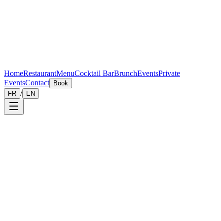
Home
Restaurant
Menu
Cocktail Bar
Brunch
Events
Private
Events
Contact
Book
/
FR
EN